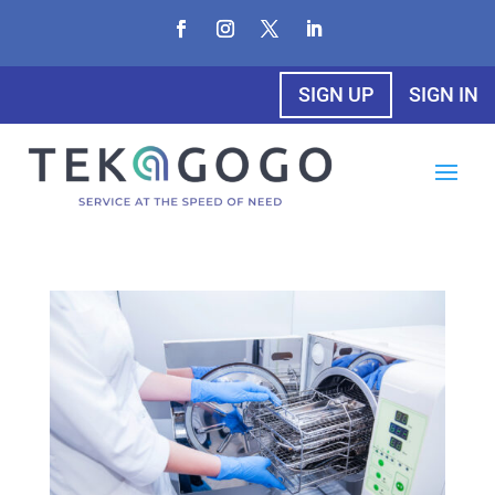
SIGN UP
SIGN IN