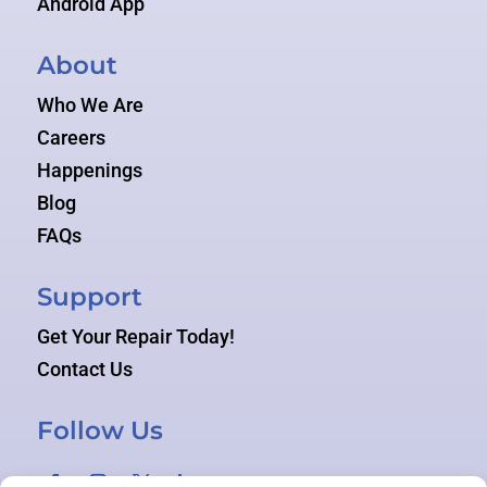
Android App
About
Who We Are
Careers
Happenings
Blog
FAQs
Support
Get Your Repair Today!
Contact Us
Follow Us