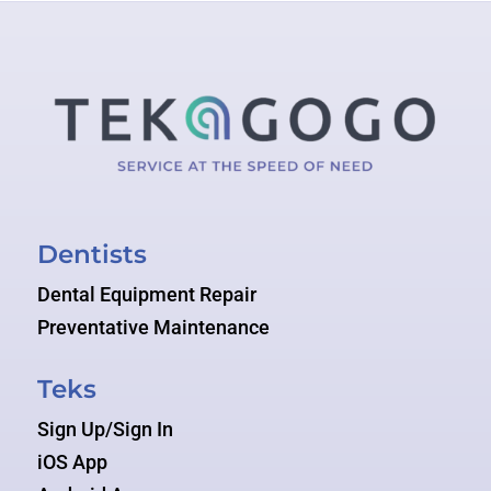
Dentists
Dental Equipment Repair
Preventative Maintenance
Teks
Sign Up/Sign In
iOS App