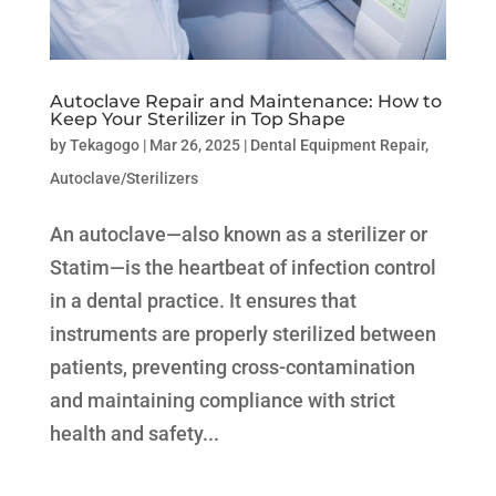
Autoclave Repair and Maintenance: How to
Keep Your Sterilizer in Top Shape
by
Tekagogo
|
Mar 26, 2025
|
Dental Equipment Repair
,
Autoclave/Sterilizers
An autoclave—also known as a sterilizer or
Statim—is the heartbeat of infection control
in a dental practice. It ensures that
instruments are properly sterilized between
patients, preventing cross-contamination
and maintaining compliance with strict
health and safety...