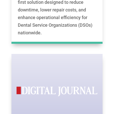
first solution designed to reduce
downtime, lower repair costs, and
enhance operational efficiency for
Dental Service Organizations (DSOs)
nationwide.