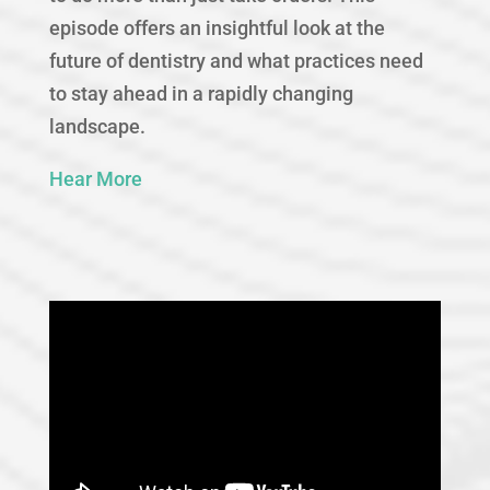
episode offers an insightful look at the
future of dentistry and what practices need
to stay ahead in a rapidly changing
landscape.
Hear More