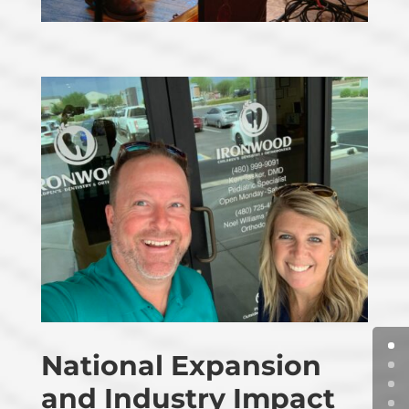
National Expansion
and Industry Impact