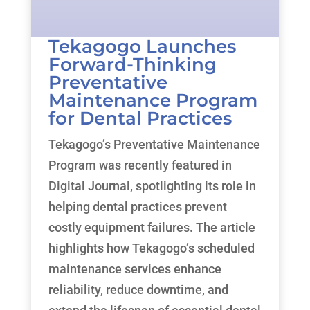
Tekagogo Launches
Forward-Thinking
Preventative
Maintenance Program
for Dental Practices
Tekagogo’s Preventative Maintenance
Program was recently featured in
Digital Journal, spotlighting its role in
helping dental practices prevent
costly equipment failures. The article
highlights how Tekagogo’s scheduled
maintenance services enhance
reliability, reduce downtime, and