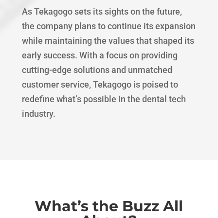
As Tekagogo sets its sights on the future,
the company plans to continue its expansion
while maintaining the values that shaped its
early success. With a focus on providing
cutting-edge solutions and unmatched
customer service, Tekagogo is poised to
redefine what’s possible in the dental tech
industry.
What’s the Buzz All