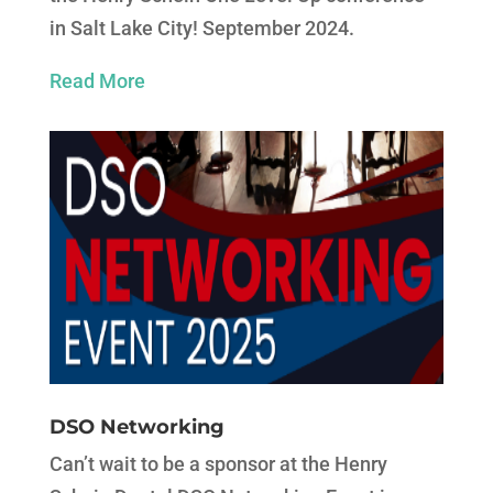
in Salt Lake City! September 2024.
Read More
DSO Networking
Can’t wait to be a sponsor at the Henry