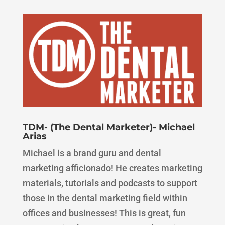
TDM- (The Dental Marketer)- Michael
Arias
Michael is a brand guru and dental
marketing afficionado! He creates marketing
materials, tutorials and podcasts to support
those in the dental marketing field within
offices and businesses! This is great, fun