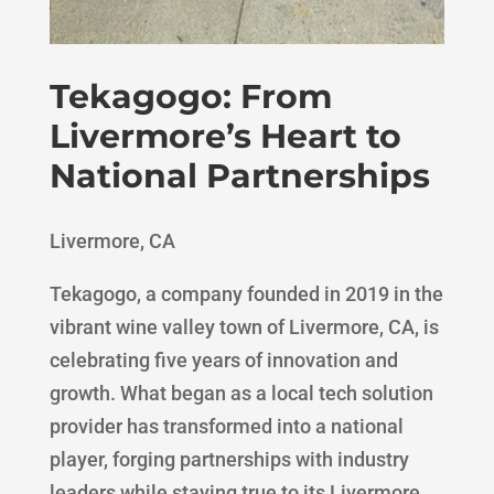
Tekagogo: From
Livermore’s Heart to
National Partnerships
Livermore, CA
Tekagogo, a company founded in 2019 in the
vibrant wine valley town of Livermore, CA, is
celebrating five years of innovation and
growth. What began as a local tech solution
provider has transformed into a national
player, forging partnerships with industry
leaders while staying true to its Livermore