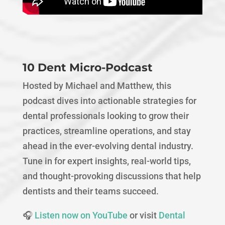
10 Dent Micro-Podcast
Hosted by Michael and Matthew, this
podcast dives into actionable strategies for
dental professionals looking to grow their
practices, streamline operations, and stay
ahead in the ever-evolving dental industry.
Tune in for expert insights, real-world tips,
and thought-provoking discussions that help
dentists and their teams succeed.
🎧
Listen now on YouTube
or visit
Dental