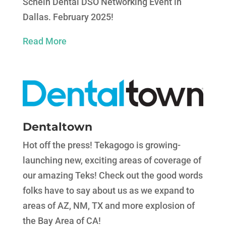
Schein Dental DSO Networking Event in
Dallas. February 2025!
Read More
Dentaltown
Hot off the press! Tekagogo is growing-
launching new, exciting areas of coverage of
our amazing Teks! Check out the good words
folks have to say about us as we expand to
areas of AZ, NM, TX and more explosion of
the Bay Area of CA!