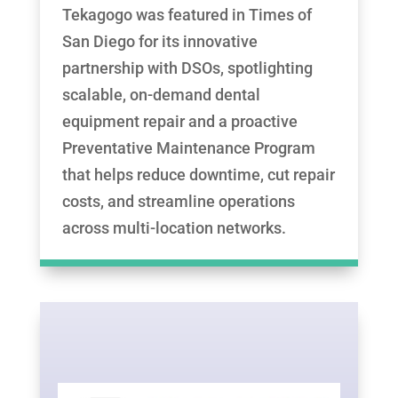
Tekagogo was featured in Times of
San Diego for its innovative
partnership with DSOs, spotlighting
scalable, on-demand dental
equipment repair and a proactive
Preventative Maintenance Program
that helps reduce downtime, cut repair
costs, and streamline operations
across multi-location networks.