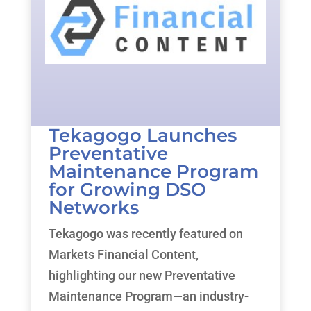
Tekagogo Launches
Preventative
Maintenance Program
for Growing DSO
Networks
Tekagogo was recently featured on
Markets Financial Content,
highlighting our new Preventative
Maintenance Program—an industry-