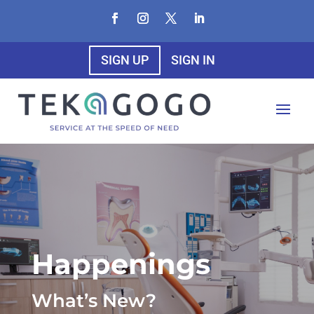
SIGN UP
SIGN IN
Happenings
What’s New?