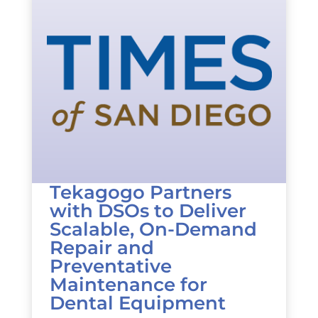
Tekagogo Partners
with DSOs to Deliver
Scalable, On-Demand
Repair and
Preventative
Maintenance for
Dental Equipment