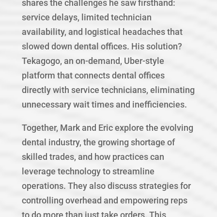
shares the challenges he saw firsthand:
service delays, limited technician
availability, and logistical headaches that
slowed down dental offices. His solution?
Tekagogo, an on-demand, Uber-style
platform that connects dental offices
directly with service technicians, eliminating
unnecessary wait times and inefficiencies.
Together, Mark and Eric explore the evolving
dental industry, the growing shortage of
skilled trades, and how practices can
leverage technology to streamline
operations. They also discuss strategies for
controlling overhead and empowering reps
to do more than just take orders. This