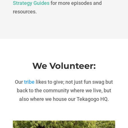
Strategy Guides
for more episodes and
resources.
We Volunteer:
Our
tribe
likes to give; not just fun swag but
back to the community where we live, but
also where we house our Tekagogo HQ.