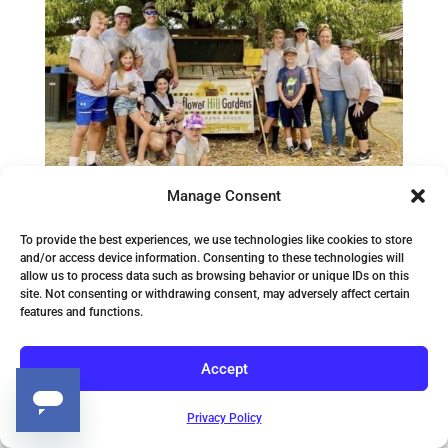
Manage Consent
To provide the best experiences, we use technologies like cookies to store
and/or access device information. Consenting to these technologies will
allow us to process data such as browsing behavior or unique IDs on this
Tekagogo Lending
site. Not consenting or withdrawing consent, may adversely affect certain
features and functions.
Helping Hands at
Sunflower Hill!
Accept
Privacy Policy
Our tribe likes to give; not just fun swag but