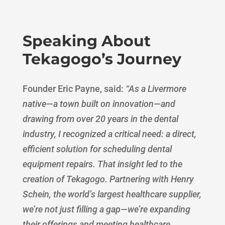
Speaking About
Tekagogo’s Journey
Founder Eric Payne, said:
“
As a Livermore
native—a town built on innovation—and
drawing from over 20 years in the dental
industry, I recognized a critical need: a direct,
efficient solution for scheduling dental
equipment repairs. That insight led to the
creation of Tekagogo. Partnering with Henry
Schein, the world’s largest healthcare supplier,
we’re not just filling a gap—we’re expanding
their offerings and meeting healthcare