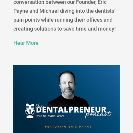
conversation between our Founder, Eric
Payne and Michael diving into the dentists’
pain points while running their offices and
creating solutions to save time and money!
Hear More