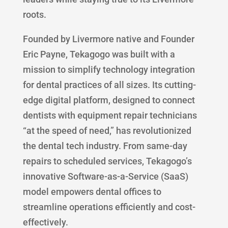
roots.
Founded by Livermore native and Founder
Eric Payne, Tekagogo was built with a
mission to simplify technology integration
for dental practices of all sizes. Its cutting-
edge digital platform, designed to connect
dentists with equipment repair technicians
“at the speed of need,” has revolutionized
the dental tech industry. From same-day
repairs to scheduled services, Tekagogo’s
innovative Software-as-a-Service (SaaS)
model empowers dental offices to
streamline operations efficiently and cost-
effectively.