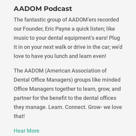
AADOM Podcast
The fantastic group of AADOM’ers recorded
our Founder, Eric Payne a quick listen; like
music to your dental equipment’s ears! Plug
it in on your next walk or drive in the car; we’d
love to have you lunch and learn even!
The AADOM (American Association of
Dental Office Managers) groups like minded
Office Managers together to learn, grow, and
partner for the benefit to the dental offices
they manage. Learn. Connect. Grow- we love
that!
Hear More