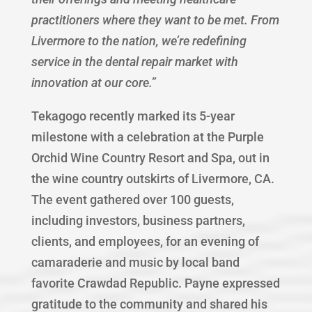
practitioners where they want to be met. From
Livermore to the nation, we’re redefining
service in the dental repair market with
innovation at our core.”
Tekagogo recently marked its 5-year
milestone with a celebration at the Purple
Orchid Wine Country Resort and Spa, out in
the wine country outskirts of Livermore, CA.
The event gathered over 100 guests,
including investors, business partners,
clients, and employees, for an evening of
camaraderie and music by local band
favorite Crawdad Republic. Payne expressed
gratitude to the community and shared his