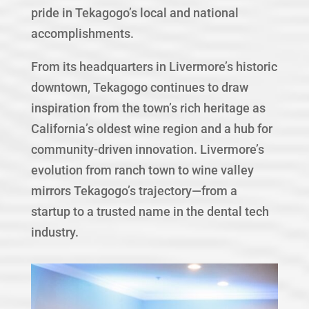
pride in Tekagogo’s local and national
accomplishments.
From its headquarters in Livermore’s historic
downtown, Tekagogo continues to draw
inspiration from the town’s rich heritage as
California’s oldest wine region and a hub for
community-driven innovation. Livermore’s
evolution from ranch town to wine valley
mirrors Tekagogo’s trajectory—from a
startup to a trusted name in the dental tech
industry.