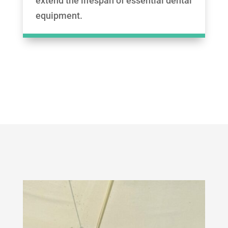
extend the lifespan of essential dental
equipment.