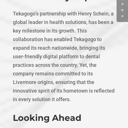
Tekagogo’s partnership with Henry Schein, a
global leader in health solutions, has been a
key milestone in its growth. This
collaboration has enabled Tekagogo to
expand its reach nationwide, bringing its
user-friendly digital platform to dental
practices across the country. Yet, the
company remains committed to its
Livermore origins, ensuring that the
innovative spirit of its hometown is reflected
in every solution it offers.
Looking Ahead