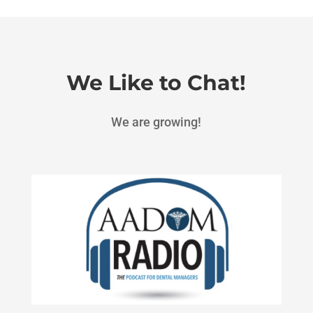
We Like to Chat!
We are growing!