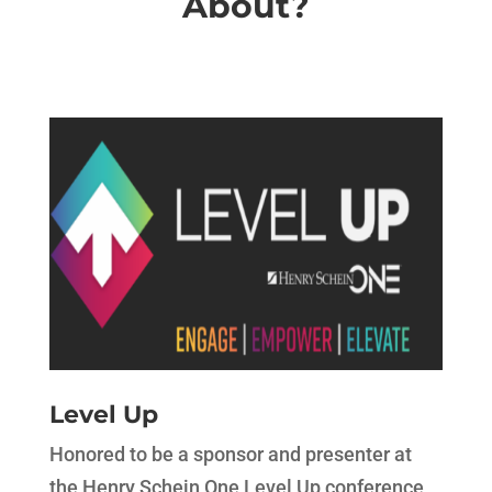
About?
Level Up
Honored to be a sponsor and presenter at
the Henry Schein One Level Up conference