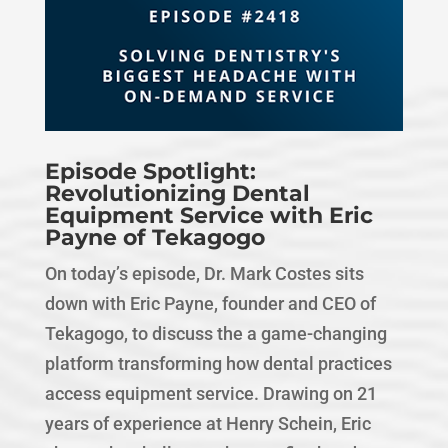
Episode Spotlight:
Revolutionizing Dental
Equipment Service with Eric
Payne of Tekagogo
On today’s episode, Dr. Mark Costes sits
down with Eric Payne, founder and CEO of
Tekagogo, to discuss the a game-changing
platform transforming how dental practices
access equipment service. Drawing on 21
years of experience at Henry Schein, Eric