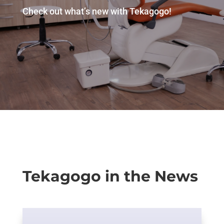
Check out what’s new with Tekagogo!
Tekagogo in the News