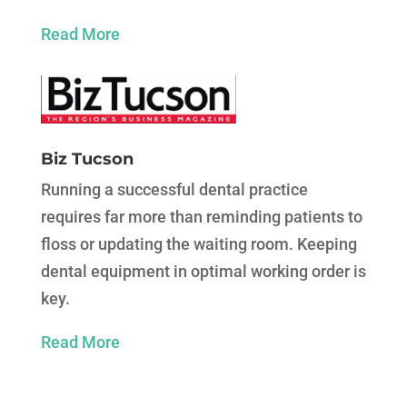
Read More
Biz Tucson
Running a successful dental practice
requires far more than reminding patients to
floss or updating the waiting room. Keeping
dental equipment in optimal working order is
key.
Read More