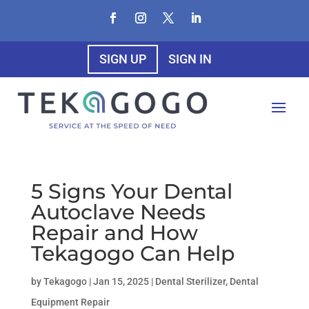
SIGN UP
SIGN IN
5 Signs Your Dental
Autoclave Needs
Repair and How
Tekagogo Can Help
by
Tekagogo
|
Jan 15, 2025
|
Dental Sterilizer
,
Dental
Equipment Repair