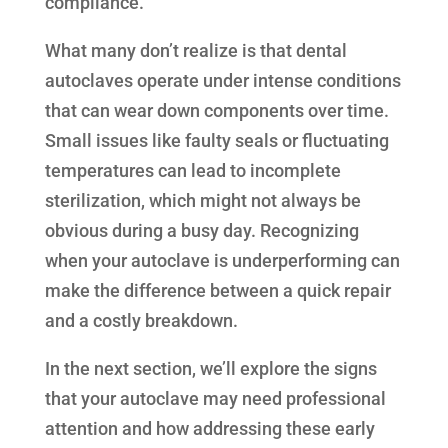
compliance.
What many don’t realize is that dental
autoclaves operate under intense conditions
that can wear down components over time.
Small issues like faulty seals or fluctuating
temperatures can lead to incomplete
sterilization, which might not always be
obvious during a busy day. Recognizing
when your autoclave is underperforming can
make the difference between a quick repair
and a costly breakdown.
In the next section, we’ll explore the signs
that your autoclave may need professional
attention and how addressing these early