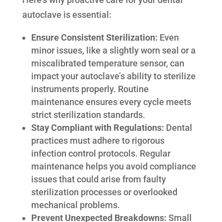
autoclave is essential:
Ensure Consistent Sterilization:
Even
minor issues, like a slightly worn seal or a
miscalibrated temperature sensor, can
impact your autoclave’s ability to sterilize
instruments properly. Routine
maintenance ensures every cycle meets
strict sterilization standards.
Stay Compliant with Regulations:
Dental
practices must adhere to rigorous
infection control protocols. Regular
maintenance helps you avoid compliance
issues that could arise from faulty
sterilization processes or overlooked
mechanical problems.
Prevent Unexpected Breakdowns:
Small