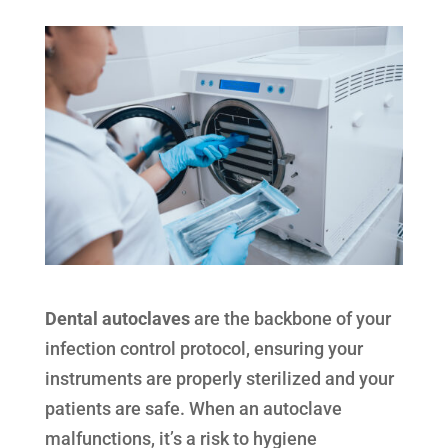
Dental autoclaves
are the backbone of your
infection control protocol, ensuring your
instruments are properly sterilized and your
patients are safe. When an autoclave
malfunctions, it’s a risk to hygiene