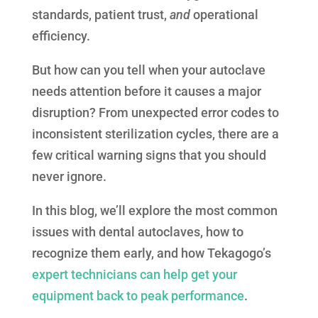
standards, patient trust,
and
operational
efficiency.
But how can you tell when your autoclave
needs attention before it causes a major
disruption? From unexpected error codes to
inconsistent sterilization cycles, there are a
few critical warning signs that you should
never ignore.
In this blog, we’ll explore the most common
issues with dental autoclaves, how to
recognize them early, and how Tekagogo’s
expert technicians can help get your
equipment back to peak performance
.