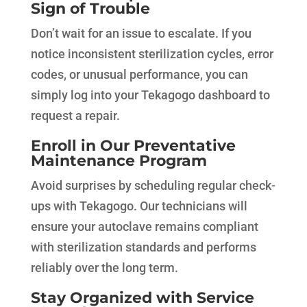
Sign of Trouble
Don’t wait for an issue to escalate. If you
notice inconsistent sterilization cycles, error
codes, or unusual performance, you can
simply log into your Tekagogo dashboard to
request a repair.
Enroll in Our Preventative
Maintenance Program
Avoid surprises by scheduling regular check-
ups with Tekagogo. Our technicians will
ensure your autoclave remains compliant
with sterilization standards and performs
reliably over the long term.
Stay Organized with Service