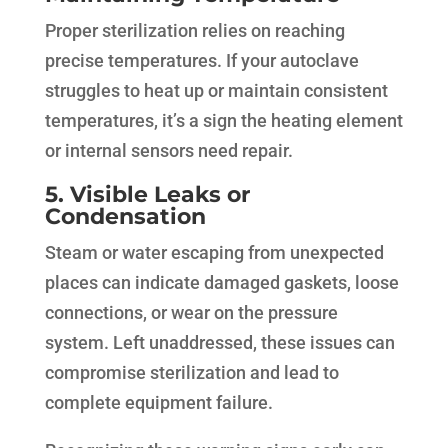
Proper sterilization relies on reaching
precise temperatures. If your autoclave
struggles to heat up or maintain consistent
temperatures, it’s a sign the heating element
or internal sensors need repair.
5. Visible Leaks or
Condensation
Steam or water escaping from unexpected
places can indicate damaged gaskets, loose
connections, or wear on the pressure
system. Left unaddressed, these issues can
compromise sterilization and lead to
complete equipment failure.