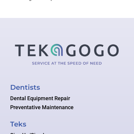
Dentists
Dental Equipment Repair
Preventative Maintenance
Teks