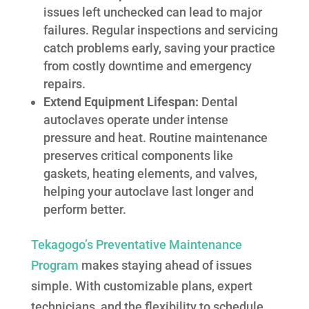
issues left unchecked can lead to major
failures. Regular inspections and servicing
catch problems early, saving your practice
from costly downtime and emergency
repairs.
Extend Equipment Lifespan:
Dental
autoclaves operate under intense
pressure and heat. Routine maintenance
preserves critical components like
gaskets, heating elements, and valves,
helping your autoclave last longer and
perform better.
Tekagogo’s Preventative Maintenance
Program
makes staying ahead of issues
simple. With customizable plans, expert
technicians, and the flexibility to schedule