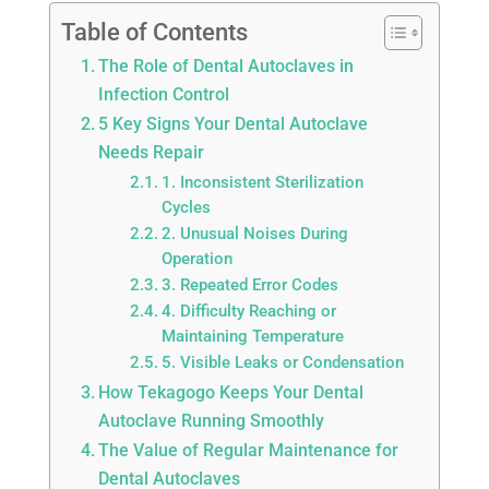
Table of Contents
The Role of Dental Autoclaves in
Infection Control
5 Key Signs Your Dental Autoclave
Needs Repair
1. Inconsistent Sterilization
Cycles
2. Unusual Noises During
Operation
3. Repeated Error Codes
4. Difficulty Reaching or
Maintaining Temperature
5. Visible Leaks or Condensation
How Tekagogo Keeps Your Dental
Autoclave Running Smoothly
The Value of Regular Maintenance for
Dental Autoclaves