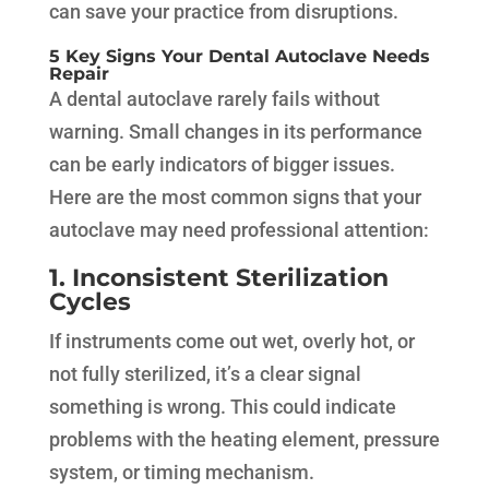
can save your practice from disruptions.
5 Key Signs Your Dental Autoclave Needs
Repair
A dental autoclave rarely fails without
warning. Small changes in its performance
can be early indicators of bigger issues.
Here are the most common signs that your
autoclave may need professional attention:
1. Inconsistent Sterilization
Cycles
If instruments come out wet, overly hot, or
not fully sterilized, it’s a clear signal
something is wrong. This could indicate
problems with the heating element, pressure
system, or timing mechanism.