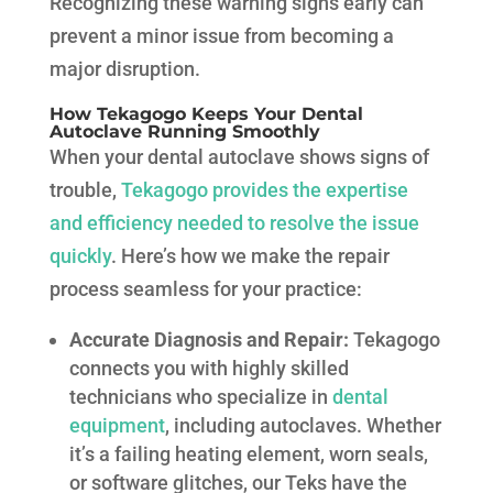
Recognizing these warning signs early can
prevent a minor issue from becoming a
major disruption.
How Tekagogo Keeps Your Dental
Autoclave Running Smoothly
When your dental autoclave shows signs of
trouble,
Tekagogo provides the expertise
and efficiency needed to resolve the issue
quickly
. Here’s how we make the repair
process seamless for your practice:
Accurate Diagnosis and Repair:
Tekagogo
connects you with highly skilled
technicians who specialize in
dental
equipment
, including autoclaves. Whether
it’s a failing heating element, worn seals,
or software glitches, our Teks have the