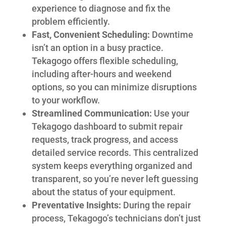
experience to diagnose and fix the
problem efficiently.
Fast, Convenient Scheduling:
Downtime
isn’t an option in a busy practice.
Tekagogo offers flexible scheduling,
including after-hours and weekend
options, so you can minimize disruptions
to your workflow.
Streamlined Communication:
Use your
Tekagogo dashboard to submit repair
requests, track progress, and access
detailed service records. This centralized
system keeps everything organized and
transparent, so you’re never left guessing
about the status of your equipment.
Preventative Insights:
During the repair
process, Tekagogo’s technicians don’t just