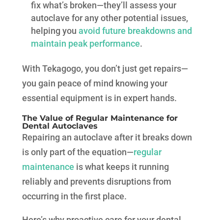
fix what’s broken—they’ll assess your
autoclave for any other potential issues,
helping you
avoid future breakdowns and
maintain peak performance
.
With Tekagogo, you don’t just get repairs—
you gain peace of mind knowing your
essential equipment is in expert hands.
The Value of Regular Maintenance for
Dental Autoclaves
Repairing an autoclave after it breaks down
is only part of the equation—
regular
maintenance
is what keeps it running
reliably and prevents disruptions from
occurring in the first place.
Here’s why proactive care for your dental