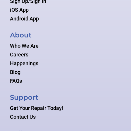
Sign Up/Sign In
iOS App
Android App
About
Who We Are
Careers
Happenings
Blog
FAQs
Support
Get Your Repair Today!
Contact Us