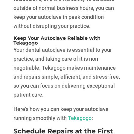
outside of normal business hours, you can
keep your autoclave in peak condition
without disrupting your practice.
Keep Your Autoclave Reliable with
Tekagogo
Your dental autoclave is essential to your
practice, and taking care of it is non-
negotiable. Tekagogo makes maintenance
and repairs simple, efficient, and stress-free,
so you can focus on delivering exceptional
patient care.
Here’s how you can keep your autoclave
running smoothly with
Tekagogo
:
Schedule Repairs at the First