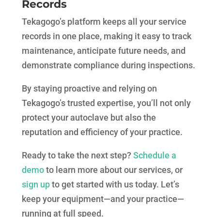
Records
Tekagogo’s platform keeps all your service
records in one place, making it easy to track
maintenance, anticipate future needs, and
demonstrate compliance during inspections.
By staying proactive and relying on
Tekagogo’s trusted expertise, you’ll not only
protect your autoclave but also the
reputation and efficiency of your practice.
Ready to take the next step?
Schedule a
demo
to learn more about our services, or
sign up
to get started with us today. Let’s
keep your equipment—and your practice—
running at full speed.