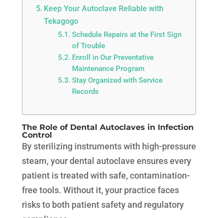
Keep Your Autoclave Reliable with
Tekagogo
Schedule Repairs at the First Sign
of Trouble
Enroll in Our Preventative
Maintenance Program
Stay Organized with Service
Records
The Role of Dental Autoclaves in Infection
Control
By sterilizing instruments with high-pressure
steam, your dental autoclave ensures every
patient is treated with safe, contamination-
free tools. Without it, your practice faces
risks to both patient safety and regulatory