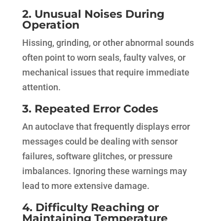
2. Unusual Noises During
Operation
Hissing, grinding, or other abnormal sounds
often point to worn seals, faulty valves, or
mechanical issues that require immediate
attention.
3. Repeated Error Codes
An autoclave that frequently displays error
messages could be dealing with sensor
failures, software glitches, or pressure
imbalances. Ignoring these warnings may
lead to more extensive damage.
4. Difficulty Reaching or
Maintaining Temperature