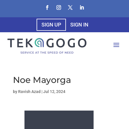
SIGN UP
SIGN IN
Noe Mayorga
by
Ravish Azad
|
Jul 12, 2024