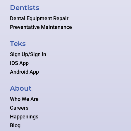
Dentists
Dental Equipment Repair
Preventative Maintenance
Teks
Sign Up/Sign In
iOS App
Android App
About
Who We Are
Careers
Happenings
Blog