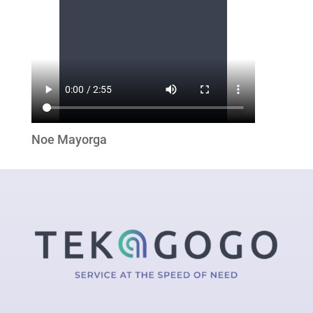
Noe Mayorga