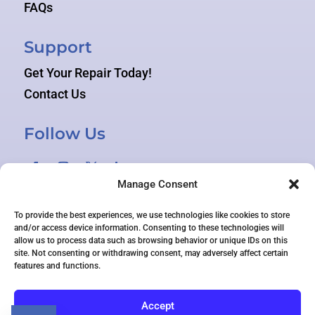
FAQs
Support
Get Your Repair Today!
Contact Us
Follow Us
Manage Consent
To provide the best experiences, we use technologies like cookies to store
and/or access device information. Consenting to these technologies will
allow us to process data such as browsing behavior or unique IDs on this
site. Not consenting or withdrawing consent, may adversely affect certain
features and functions.
© 2026 TEKAGOGO ALL RIGHTS RESERVED
Accept