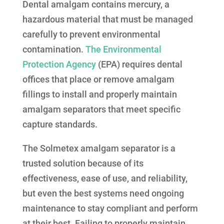
Dental amalgam contains mercury, a
hazardous material that must be managed
carefully to prevent environmental
contamination.
The Environmental
Protection Agency
(EPA) requires dental
offices that place or remove amalgam
fillings to install and properly maintain
amalgam separators that meet specific
capture standards.
The Solmetex amalgam separator is a
trusted solution because of its
effectiveness, ease of use, and reliability,
but even the best systems need ongoing
maintenance to stay compliant and perform
at their best. Failing to properly maintain