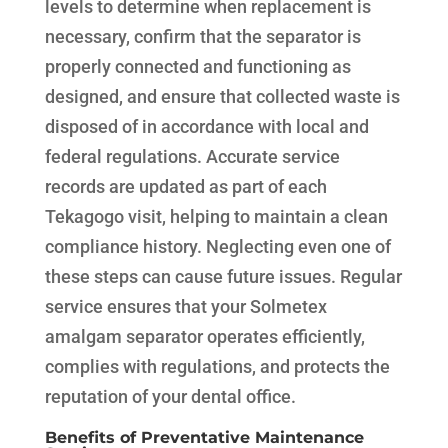
levels to determine when replacement is
necessary, confirm that the separator is
properly connected and functioning as
designed, and ensure that collected waste is
disposed of in accordance with local and
federal regulations. Accurate service
records are updated as part of each
Tekagogo visit, helping to maintain a clean
compliance history. Neglecting even one of
these steps can cause future issues. Regular
service ensures that your Solmetex
amalgam separator operates efficiently,
complies with regulations, and protects the
reputation of your dental office.
Benefits of Preventative Maintenance