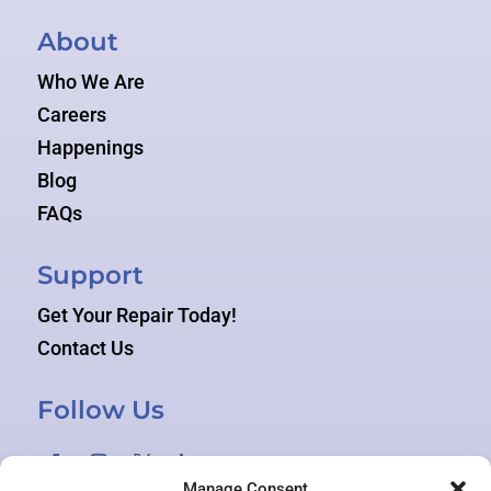
About
Who We Are
Careers
Happenings
Blog
FAQs
Support
Get Your Repair Today!
Contact Us
Follow Us
Manage Consent