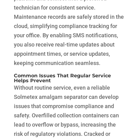
technician for consistent service.
Maintenance records are safely stored in the
cloud, simplifying compliance tracking for
your office. By enabling SMS notifications,
you also receive real-time updates about
appointment times, or service updates,
keeping communication seamless.
Common Issues That Regular Service
Helps Prevent
Without routine service, even a reliable
Solmetex amalgam separator can develop
issues that compromise compliance and
safety. Overfilled collection containers can
lead to overflow or bypass, increasing the
risk of regulatory violations. Cracked or