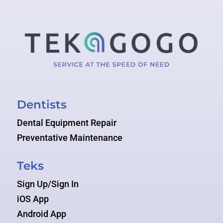
Dentists
Dental Equipment Repair
Preventative Maintenance
Teks
Sign Up/Sign In
iOS App
Android App