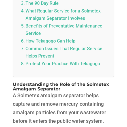
The 90 Day Rule
What Regular Service for a Solmetex
Amalgam Separator Involves
Benefits of Preventative Maintenance
Service
How Tekagogo Can Help
Common Issues That Regular Service
Helps Prevent
Protect Your Practice With Tekagogo
Understanding the Role of the Solmetex
Amalgam Separator
A Solmetex amalgam separator helps
capture and remove mercury-containing
amalgam particles from your wastewater
before it enters the public water system.