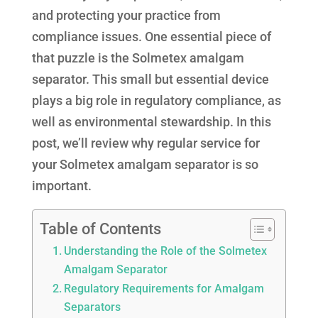
and protecting your practice from
compliance issues. One essential piece of
that puzzle is the Solmetex amalgam
separator. This small but essential device
plays a big role in regulatory compliance, as
well as environmental stewardship. In this
post, we’ll review why regular service for
your Solmetex amalgam separator is so
important.
Table of Contents
Understanding the Role of the Solmetex
Amalgam Separator
Regulatory Requirements for Amalgam
Separators