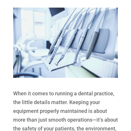
When it comes to running a dental practice,
the little details matter. Keeping your
equipment properly maintained is about
more than just smooth operations—it’s about
the safety of your patients, the environment,