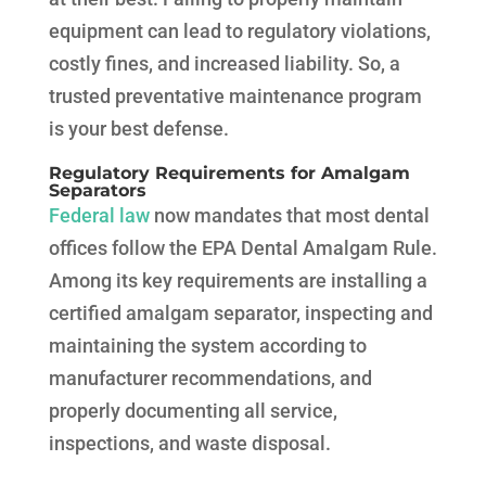
equipment can lead to regulatory violations,
costly fines, and increased liability. So, a
trusted preventative maintenance program
is your best defense.
Regulatory Requirements for Amalgam
Separators
Federal law
now mandates that most dental
offices follow the EPA Dental Amalgam Rule.
Among its key requirements are installing a
certified amalgam separator, inspecting and
maintaining the system according to
manufacturer recommendations, and
properly documenting all service,
inspections, and waste disposal.