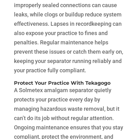
improperly sealed connections can cause
leaks, while clogs or buildup reduce system
effectiveness. Lapses in recordkeeping can
also expose your practice to fines and
penalties. Regular maintenance helps
prevent these issues or catch them early on,
keeping your separator running reliably and
your practice fully compliant.
Protect Your Practice With Tekagogo
A Solmetex amalgam separator quietly
protects your practice every day by
managing hazardous waste removal, but it
can’t do its job without regular attention.
Ongoing maintenance ensures that you stay
compliant, protect the environment, and