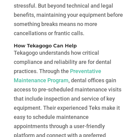
stressful. But beyond technical and legal
benefits, maintaining your equipment before
something breaks means no more
cancellations or frantic calls.
How Tekagogo Can Help
Tekagogo understands how critical
compliance and reliability are for dental
practices. Through the
Preventative
Maintenance Program
, dental offices gain
access to pre-scheduled maintenance visits
that include inspection and service of key
equipment. Their experienced Teks make it
easy to schedule maintenance
appointments through a user-friendly
platform and connect with a preferred