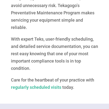
avoid unnecessary risk. Tekagogo’s
Preventative Maintenance Program makes
servicing your equipment simple and
reliable.
With expert Teks, user-friendly scheduling,
and detailed service documentation, you can
rest easy knowing that one of your most
important compliance tools is in top
condition.
Care for the heartbeat of your practice with
regularly scheduled visits
today.