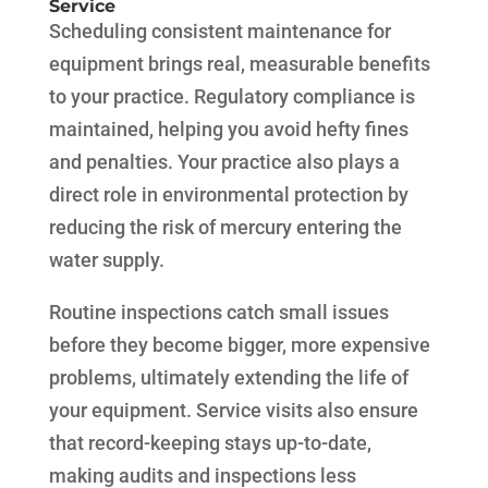
Service
Scheduling consistent maintenance for
equipment brings real, measurable benefits
to your practice. Regulatory compliance is
maintained, helping you avoid hefty fines
and penalties. Your practice also plays a
direct role in environmental protection by
reducing the risk of mercury entering the
water supply.
Routine inspections catch small issues
before they become bigger, more expensive
problems, ultimately extending the life of
your equipment. Service visits also ensure
that record-keeping stays up-to-date,
making audits and inspections less