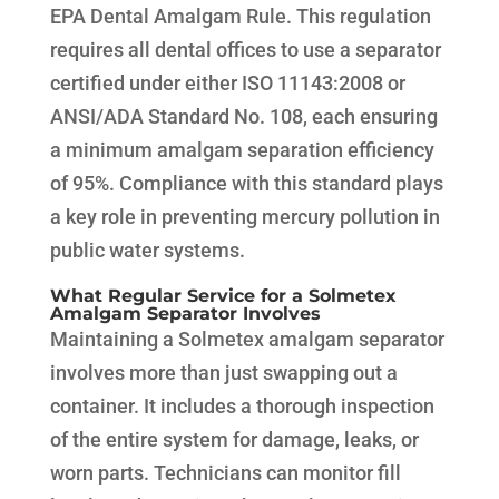
EPA Dental Amalgam Rule. This regulation
requires all dental offices to use a separator
certified under either ISO 11143:2008 or
ANSI/ADA Standard No. 108, each ensuring
a minimum amalgam separation efficiency
of 95%. Compliance with this standard plays
a key role in preventing mercury pollution in
public water systems.
What Regular Service for a Solmetex
Amalgam Separator Involves
Maintaining a Solmetex amalgam separator
involves more than just swapping out a
container. It includes a thorough inspection
of the entire system for damage, leaks, or
worn parts. Technicians can monitor fill