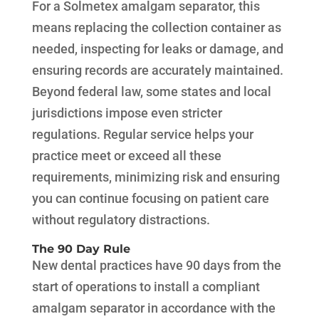
For a Solmetex amalgam separator, this
means replacing the collection container as
needed, inspecting for leaks or damage, and
ensuring records are accurately maintained.
Beyond federal law, some states and local
jurisdictions impose even stricter
regulations. Regular service helps your
practice meet or exceed all these
requirements, minimizing risk and ensuring
you can continue focusing on patient care
without regulatory distractions.
The 90 Day Rule
New dental practices have 90 days from the
start of operations to install a compliant
amalgam separator in accordance with the