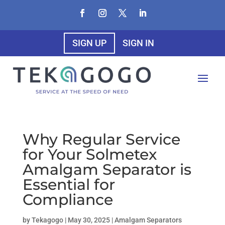
SIGN UP
SIGN IN
Why Regular Service
for Your Solmetex
Amalgam Separator is
Essential for
Compliance
by
Tekagogo
|
May 30, 2025
|
Amalgam Separators