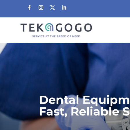
Dental Equipm
Fast, Reliable