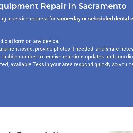
Equipment Repair in Sacramento
ng a service request for
same-day or scheduled dental 
 platform on any device.
ipment issue, provide photos if needed, and share notes
mobile number to receive real-time updates and coordina
ted, available Teks in your area respond quickly so you 