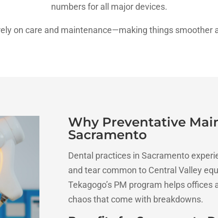
numbers for all major devices.
 purely on care and maintenance—making things smoother a
Why Preventative Main
Sacramento
Dental practices in Sacramento experi
and tear common to Central Valley equ
Tekagogo’s PM program helps offices a
chaos that come with breakdowns.