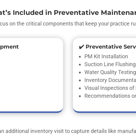
t’s Included in Preventative Maintena
cus on the critical components that keep your practice ru
ipment
✔️ Preventative Serv
PM Kit Installation
Suction Line Flushing
Water Quality Testing 
Inventory Documentat
Visual Inspections o
Recommendations on
n additional inventory visit to capture details like manufac