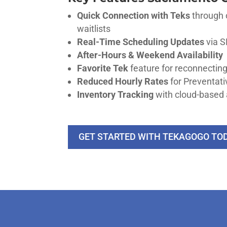
Quick Connection with Teks
through 
waitlists
Real-Time Scheduling Updates
via S
After-Hours & Weekend Availability
Favorite Tek
feature for reconnecting
Reduced Hourly Rates
for Preventa
Inventory Tracking
with cloud-based 
GET STARTED WITH TEKAGOGO TO