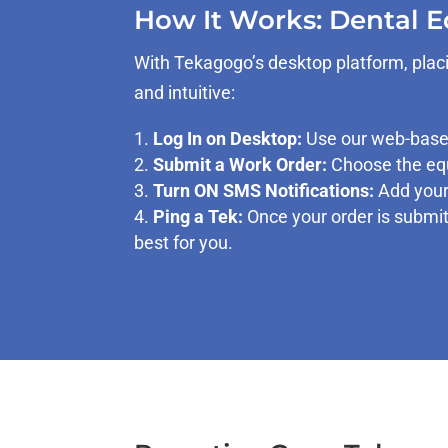
How It Works: Dental 
With Tekagogo’s desktop platform, placi
and intuitive:
Log In on Desktop:
Use our web-based
Submit a Work Order:
Choose the equ
Turn ON SMS Notifications:
Add your 
Ping a Tek:
Once your order is submit
best for you.