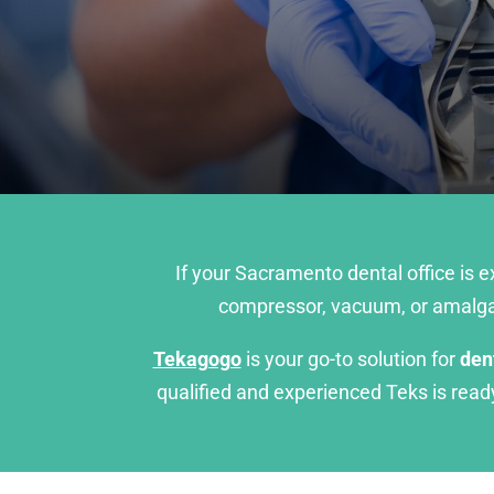
If your Sacramento dental office is 
compressor, vacuum, or amalgam
Tekagogo
is your go-to solution for
den
qualified and experienced Teks is rea