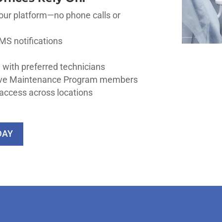
our platform—no phone calls or
MS notifications
 with preferred technicians
tive Maintenance Program members
access across locations
DAY