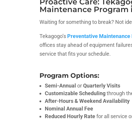
Proactive Care: Tekago
Maintenance Program 
Waiting for something to break? Not ide
Tekagogo’s
Preventative Maintenance
offices stay ahead of equipment failure
service that fits your schedule.
Program Options:
Semi-Annual
or
Quarterly Visits
Customizable Scheduling
through th
After-Hours & Weekend Availability
Nominal Annual Fee
Reduced Hourly Rate
for all service 