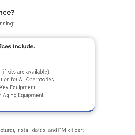
nce?
nning:
ices Include:
(if kits are available)
ion for All Operatories
f Key Equipment
 Aging Equipment
turer, install dates, and PM kit part