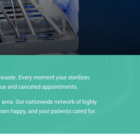
 waste. Every moment your sterilizer,
enue and canceled appointments.
 area. Our nationwide network of highly
am happy, and your patients cared for.