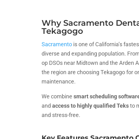
Why Sacramento Dental
Tekagogo
Sacramento
is one of California’s fast
diverse and expanding population. From 
op DSOs near Midtown and the Arden Ar
the region are choosing Tekagogo for 
maintenance.
We combine
smart scheduling softwar
and
access to highly qualified Teks
to 
and stress-free.
Key Features Sacramento O