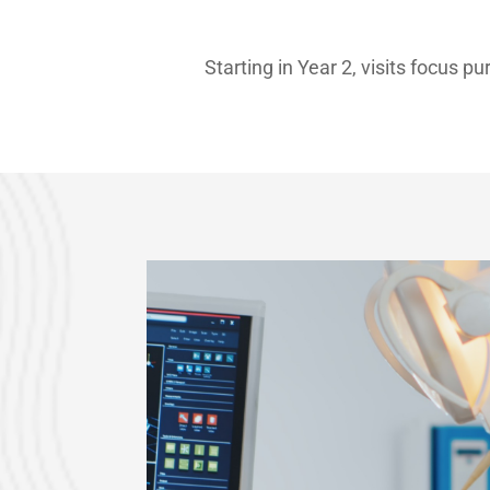
Starting in Year 2, visits focus