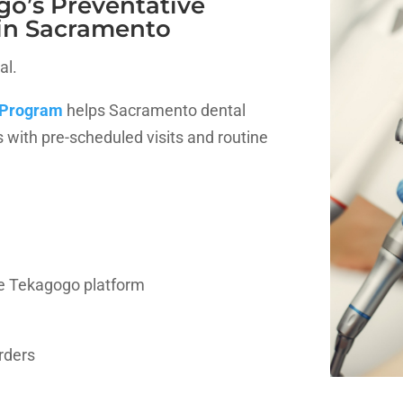
go’s Preventative
in Sacramento
al.
 Program
helps Sacramento dental
s with pre-scheduled visits and routine
e Tekagogo platform
orders