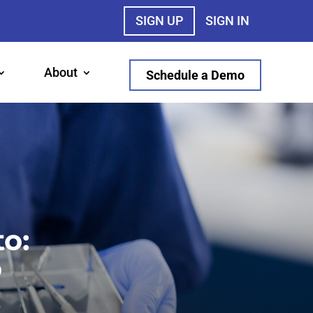
SIGN UP
SIGN IN
About
Schedule a Demo
o:
o