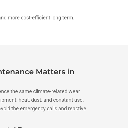
nd more cost-efficient long term.
tenance Matters in
ence the same climate-related wear
ipment: heat, dust, and constant use.
void the emergency calls and reactive