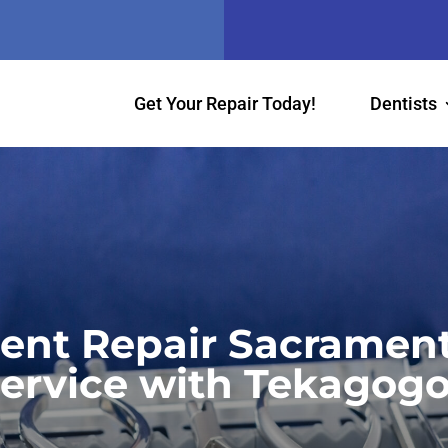
Get Your Repair Today!
Dentists
ent Repair Sacrament
 Service with Tekagog