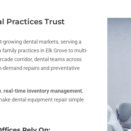
 Practices Trust
est-growing dental markets, serving a
family practices in Elk Grove to multi-
cade corridor, dental teams across
on-demand repairs and preventative
e
,
real-time inventory management
,
make dental equipment repair simple
ffices Rely On: