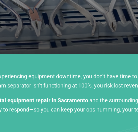
experiencing equipment downtime, you don’t have time to
 separator isn’t functioning at 100%, you risk lost rev
tal equipment repair in Sacramento
and the surrounding
dy to respond—so you can keep your ops humming, your te