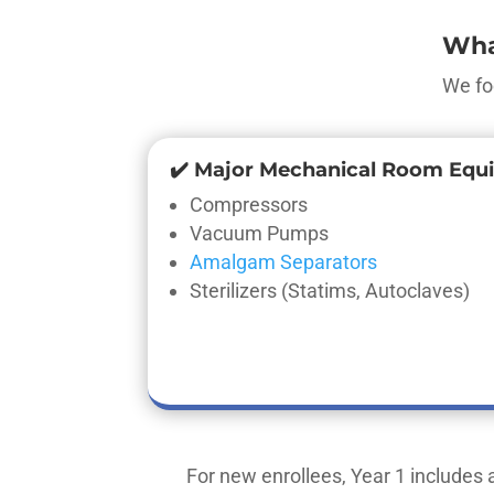
Wha
We fo
✔️ Major Mechanical Room Equ
Compressors
Vacuum Pumps
Amalgam Separators
Sterilizers (Statims, Autoclaves)
For new enrollees, Year 1 includes a