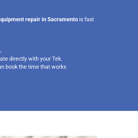
equipment repair in Sacramento
is fast
.
te directly with your Tek.
can book the time that works